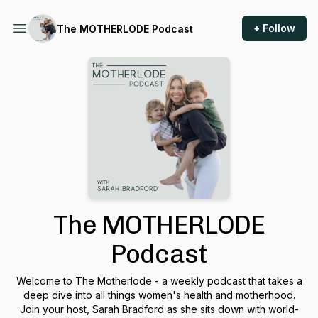
+ Follow
The MOTHERLODE Podcast
The MOTHERLODE
Podcast
Welcome to The Motherlode - a weekly podcast that takes a
deep dive into all things women's health and motherhood.
Join your host, Sarah Bradford as she sits down with world-