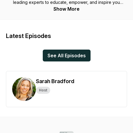
leading experts to educate, empower, and inspire you
through candid conversations that are backed by evidence,
Show More
and with fellow moms to share their stories, because our
stories matter and deserve to be heard.
Sarah Bradford is a mom of two IVF babies, renowned
Latest Episodes
women's health and fitness expert, and the Founder of LUNA
Mother Co - the leading fitness & wellness app for women &
mothers.
See All Episodes
Sarah Bradford
Host